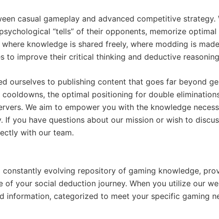
ween casual gameplay and advanced competitive strategy. W
the psychological “tells” of their opponents, memorize optim
where knowledge is shared freely, where modding is made 
to improve their critical thinking and deductive reasoning 
ed ourselves to publishing content that goes far beyond gen
e cooldowns, the optimal positioning for double elimination
servers. We aim to empower you with the knowledge necess
 If you have questions about our mission or wish to discuss
ectly with our team.
 a constantly evolving repository of gaming knowledge, pr
ge of your social deduction journey. When you utilize our w
led information, categorized to meet your specific gaming n