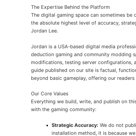
The Expertise Behind the Platform
The digital gaming space can sometimes be dif
the absolute highest level of accuracy, strate
Jordan Lee.
Jordan is a USA-based digital media professi
deduction gaming and community modding spa
modifications, testing server configurations,
guide published on our site is factual, functi
beyond basic gameplay, offering our readers t
Our Core Values
Everything we build, write, and publish on this
with the gaming community:
Strategic Accuracy:
We do not publi
installation method, it is because we