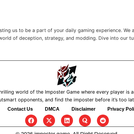
usting us to be a part of your daily gaming experience. We 
 world of deception, strategy, and modding. Dive into our tu
rilling world of the Imposter Game where every player is a s
utsmart opponents, and find the imposter before it’s too lat
Contact Us
DMCA
Disclaimer
Privacy Pol
F
X
L
Q
R
a
-
i
u
e
c
t
n
o
d