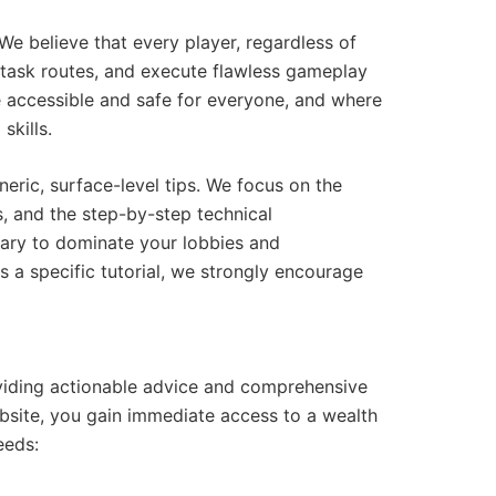
e believe that every player, regardless of
al task routes, and execute flawless gameplay
accessible and safe for everyone, and where
skills.
eric, surface-level tips. We focus on the
s, and the step-by-step technical
ary to dominate your lobbies and
 a specific tutorial, we strongly encourage
oviding actionable advice and comprehensive
ebsite, you gain immediate access to a wealth
eeds: