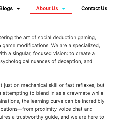
Blogs
About Us
Contact Us
stering the art of social deduction gaming,
n game modifications. We are a specialized,
h a singular, focused vision: to create a
 psychological nuances of deception, and
just on mechanical skill or fast reflexes, but
e attempting to blend in as a crewmate while
inations, the learning curve can be incredibly
ications—from proximity voice chat and
uires a trustworthy guide, and we are here to