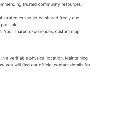
recommending trusted community resources,
strategies should be shared freely and
 possible.
ers. Your shared experiences, custom map
n a verifiable physical location. Maintaining
w you will find our official contact details for