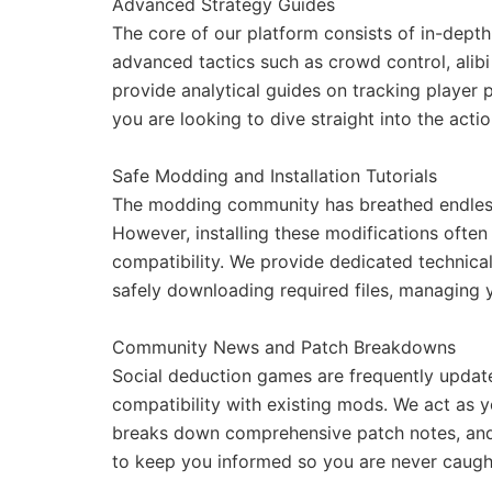
Advanced Strategy Guides
The core of our platform consists of in-dep
advanced tactics such as crowd control, alib
provide analytical guides on tracking player 
you are looking to dive straight into the acti
Safe Modding and Installation Tutorials
The modding community has breathed endless l
However, installing these modifications often 
compatibility. We provide dedicated technical
safely downloading required files, managing 
Community News and Patch Breakdowns
Social deduction games are frequently update
compatibility with existing mods. We act as
breaks down comprehensive patch notes, and e
to keep you informed so you are never caugh