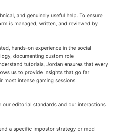
nical, and genuinely useful help. To ensure
atform is managed, written, and reviewed by
ted, hands-on experience in the social
logy, documenting custom role
nderstand tutorials, Jordan ensures that every
lows us to provide insights that go far
eir most intense gaming sessions.
e our editorial standards and our interactions
end a specific impostor strategy or mod