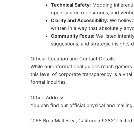
Technical Safety:
Modding inherently
open-source repositories, and verifie
Clarity and Accessibility:
We believe
written in a way that absolutely an
Community Focus:
We listen intentl
suggestions, and strategic insights d
Official Location and Contact Details
While our informational guides reach gamers al
this level of corporate transparency is a vital
formal inquiries.
Office Address
You can find our official physical and mailin
1065 Brea Mall Brea, California 92821 United 