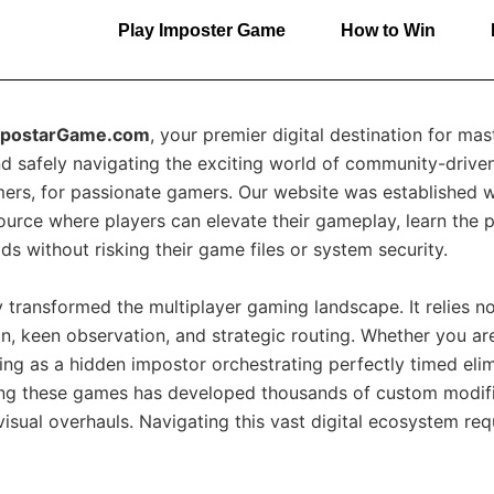
Play Imposter Game
How to Win
mpostarGame.com
, your premier digital destination for ma
d safely navigating the exciting world of community-drive
rs, for passionate gamers. Our website was established wit
esource where players can elevate their gameplay, learn the
s without risking their game files or system security.
transformed the multiplayer gaming landscape. It relies not 
, keen observation, and strategic routing. Whether you ar
ing as a hidden impostor orchestrating perfectly timed elim
ing these games has developed thousands of custom modif
sual overhauls. Navigating this vast digital ecosystem req