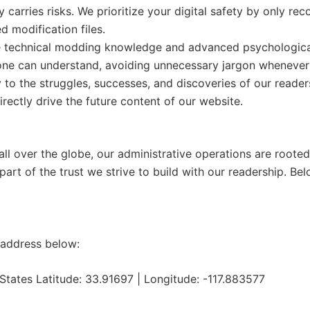
 carries risks. We prioritize your digital safety by only 
d modification files.
 technical modding knowledge and advanced psychological 
yone can understand, avoiding unnecessary jargon whenever
y to the struggles, successes, and discoveries of our read
irectly drive the future content of our website.
l over the globe, our administrative operations are rooted i
 part of the trust we strive to build with our readership. Belo
g address below:
States Latitude: 33.91697 | Longitude: -117.883577