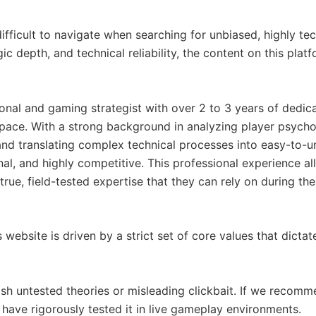
ficult to navigate when searching for unbiased, highly tech
gic depth, and technical reliability, the content on this pl
onal and gaming strategist with over 2 to 3 years of dedica
ce. With a strong background in analyzing player psycho
 and translating complex technical processes into easy-to-u
onal, and highly competitive. This professional experience al
rue, field-tested expertise that they can rely on during th
 website is driven by a strict set of core values that dictat
sh untested theories or misleading clickbait. If we recomm
 have rigorously tested it in live gameplay environments.