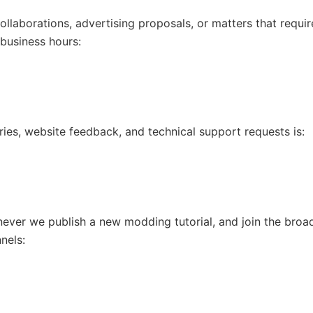
 collaborations, advertising proposals, or matters that req
 business hours:
uiries, website feedback, and technical support requests is:
ever we publish a new modding tutorial, and join the broa
nels: