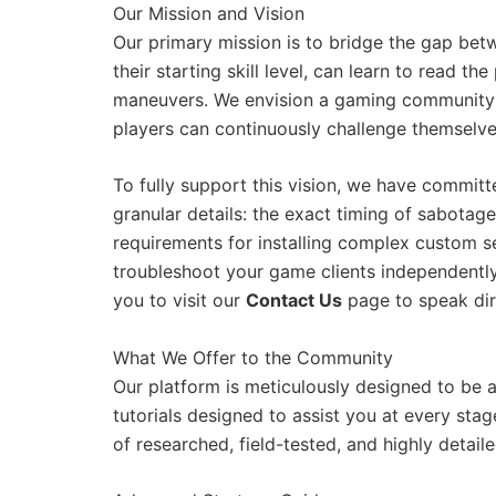
Our Mission and Vision
Our primary mission is to bridge the gap bet
their starting skill level, can learn to read 
maneuvers. We envision a gaming community 
players can continuously challenge themselves 
To fully support this vision, we have committ
granular details: the exact timing of sabotag
requirements for installing complex custom 
troubleshoot your game clients independently.
you to visit our
Contact Us
page to speak dir
What We Offer to the Community
Our platform is meticulously designed to be
tutorials designed to assist you at every sta
of researched, field-tested, and highly detai