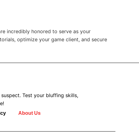
are incredibly honored to serve as your
torials, optimize your game client, and secure
uspect. Test your bluffing skills,
e!
icy
About Us