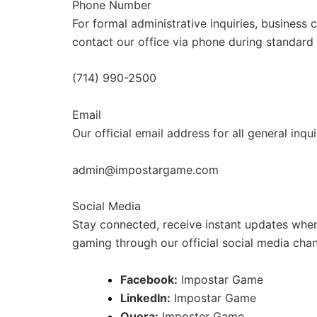
Phone Number
For formal administrative inquiries, business
contact our office via phone during standard
(714) 990-2500
Email
Our official email address for all general inq
admin@impostargame.com
Social Media
Stay connected, receive instant updates when
gaming through our official social media chan
Facebook:
Impostar Game
LinkedIn:
Impostar Game
Quora:
Imposter Game