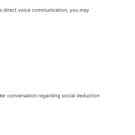
uire direct voice communication, you may
der conversation regarding social deduction