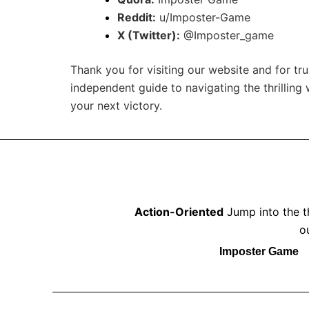
Reddit:
u/Imposter-Game
X (Twitter):
@Imposter_game
Thank you for visiting our website and for tr
independent guide to navigating the thrilling
your next victory.
Action-Oriented
Jump into the th
o
Imposter Game