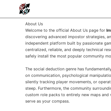
Skip
to
content
About Us
Welcome to the official About Us page for
I
discovering advanced impostor strategies, an
independent platform built by passionate game
centralized, reliable, and deeply technical r
safely install the most popular community mod
The social deduction genre has fundamentally 
on communication, psychological manipulation
silently tracking player movements, or operat
steep. Furthermore, the community surround
custom role packs to entirely new maps and vi
serve as your compass.