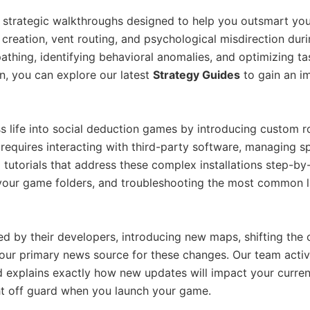
th strategic walkthroughs designed to help you outsmart y
i creation, vent routing, and psychological misdirection d
pathing, identifying behavioral anomalies, and optimizing ta
on, you can explore our latest
Strategy Guides
to gain an i
ife into social deduction games by introducing custom role
requires interacting with third-party software, managing spe
 tutorials that address these complex installations step-b
your game folders, and troubleshooting the most common la
d by their developers, introducing new maps, shifting the
 your primary news source for these changes. Our team act
xplains exactly how new updates will impact your current 
t off guard when you launch your game.