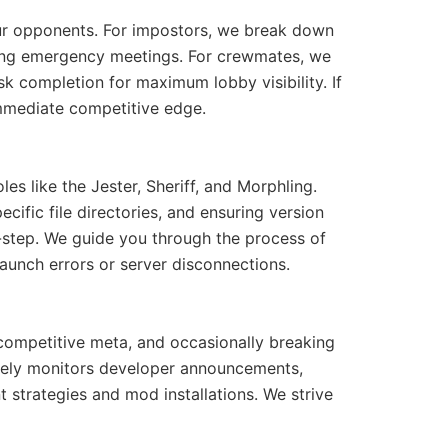
our opponents. For impostors, we break down
uring emergency meetings. For crewmates, we
sk completion for maximum lobby visibility. If
mmediate competitive edge.
s like the Jester, Sheriff, and Morphling.
cific file directories, and ensuring version
y-step. We guide you through the process of
unch errors or server disconnections.
 competitive meta, and occasionally breaking
ively monitors developer announcements,
strategies and mod installations. We strive