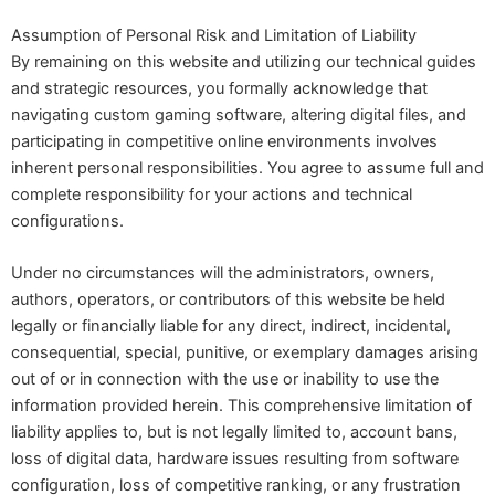
Assumption of Personal Risk and Limitation of Liability
By remaining on this website and utilizing our technical guides
and strategic resources, you formally acknowledge that
navigating custom gaming software, altering digital files, and
participating in competitive online environments involves
inherent personal responsibilities. You agree to assume full and
complete responsibility for your actions and technical
configurations.
Under no circumstances will the administrators, owners,
authors, operators, or contributors of this website be held
legally or financially liable for any direct, indirect, incidental,
consequential, special, punitive, or exemplary damages arising
out of or in connection with the use or inability to use the
information provided herein. This comprehensive limitation of
liability applies to, but is not legally limited to, account bans,
loss of digital data, hardware issues resulting from software
configuration, loss of competitive ranking, or any frustration