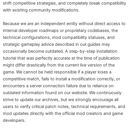
shift competitive strategies, and completely break compatibility
with existing community modifications.
Because we are an independent entity without direct access to
internal developer roadmaps or proprietary codebases, the
technical configurations, mod compatibility statuses, and
strategic gameplay advice described in our guides may
occasionally become outdated. A step-by-step installation
tutorial that was perfectly accurate at the time of publication
might differ drastically from the current live version of the
game. We cannot be held responsible if a player loses a
competitive match, fails to install a modification correctly, or
encounters a server connection failure due to reliance on
outdated information found on our website. We continuously
strive to update our archives, but we strongly encourage all
users to verify critical patch notes, technical requirements, and
mod updates directly with the official mod creators and game
developers.