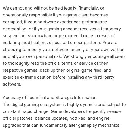
We cannot and will not be held legally, financially, or
operationally responsible if your game client becomes
corrupted, if your hardware experiences performance
degradation, or if your gaming account receives a temporary
suspension, shadowban, or permanent ban as a result of
installing modifications discussed on our platform. You are
choosing to modify your software entirely of your own volition
and at your own personal risk. We strongly encourage all users
to thoroughly read the official terms of service of their
respective games, back up their original game files, and
exercise extreme caution before installing any third-party
software.
Accuracy of Technical and Strategic Information
The digital gaming ecosystem is highly dynamic and subject to
constant, rapid change. Game developers frequently release
official patches, balance updates, hotfixes, and engine
upgrades that can fundamentally alter gameplay mechanics,