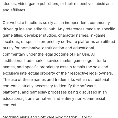
studios, video game publishers, or their respective subsidiaries
and affiliates.
Our website functions solely as an independent, community-
driven guide and editorial hub. Any references made to specific
game titles, developer studios, character names, in-game
locations, or specific proprietary software platforms are utilized
purely for nominative identification and educational
commentary under the legal doctrine of Fair Use. All
institutional trademarks, service marks, game logos, trade
names, and specific proprietary assets remain the sole and
exclusive intellectual property of their respective legal owners.
The use of these names and trademarks within our editorial
content is strictly necessary to identify the software,
platforms, and gameplay processes being discussed in an
educational, transformative, and entirely non-commercial
context.
Modding Risks and Software Modification Liability