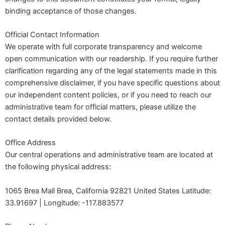
binding acceptance of those changes.
Official Contact Information
We operate with full corporate transparency and welcome
open communication with our readership. If you require further
clarification regarding any of the legal statements made in this
comprehensive disclaimer, if you have specific questions about
our independent content policies, or if you need to reach our
administrative team for official matters, please utilize the
contact details provided below.
Office Address
Our central operations and administrative team are located at
the following physical address:
1065 Brea Mall Brea, California 92821 United States Latitude:
33.91697 | Longitude: -117.883577