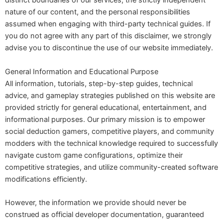
distinct boundaries of our services, the strictly independent
nature of our content, and the personal responsibilities
assumed when engaging with third-party technical guides. If
you do not agree with any part of this disclaimer, we strongly
advise you to discontinue the use of our website immediately.
General Information and Educational Purpose
All information, tutorials, step-by-step guides, technical
advice, and gameplay strategies published on this website are
provided strictly for general educational, entertainment, and
informational purposes. Our primary mission is to empower
social deduction gamers, competitive players, and community
modders with the technical knowledge required to successfully
navigate custom game configurations, optimize their
competitive strategies, and utilize community-created software
modifications efficiently.
However, the information we provide should never be
construed as official developer documentation, guaranteed