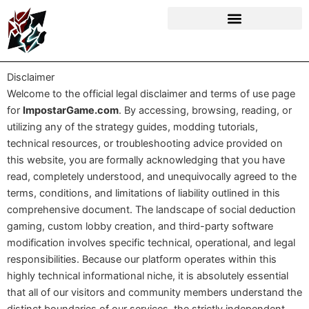
Skip
to
content
Disclaimer
Welcome to the official legal disclaimer and terms of use page
for
ImpostarGame.com
. By accessing, browsing, reading, or
utilizing any of the strategy guides, modding tutorials,
technical resources, or troubleshooting advice provided on
this website, you are formally acknowledging that you have
read, completely understood, and unequivocally agreed to the
terms, conditions, and limitations of liability outlined in this
comprehensive document. The landscape of social deduction
gaming, custom lobby creation, and third-party software
modification involves specific technical, operational, and legal
responsibilities. Because our platform operates within this
highly technical informational niche, it is absolutely essential
that all of our visitors and community members understand the