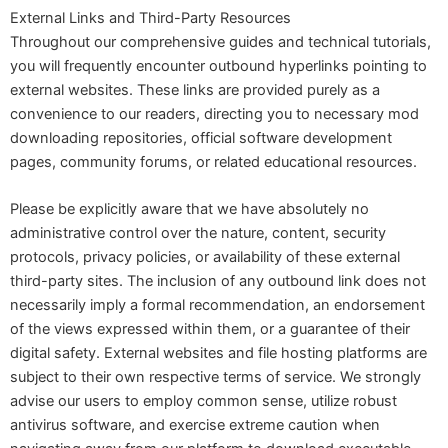
External Links and Third-Party Resources
Throughout our comprehensive guides and technical tutorials,
you will frequently encounter outbound hyperlinks pointing to
external websites. These links are provided purely as a
convenience to our readers, directing you to necessary mod
downloading repositories, official software development
pages, community forums, or related educational resources.
Please be explicitly aware that we have absolutely no
administrative control over the nature, content, security
protocols, privacy policies, or availability of these external
third-party sites. The inclusion of any outbound link does not
necessarily imply a formal recommendation, an endorsement
of the views expressed within them, or a guarantee of their
digital safety. External websites and file hosting platforms are
subject to their own respective terms of service. We strongly
advise our users to employ common sense, utilize robust
antivirus software, and exercise extreme caution when