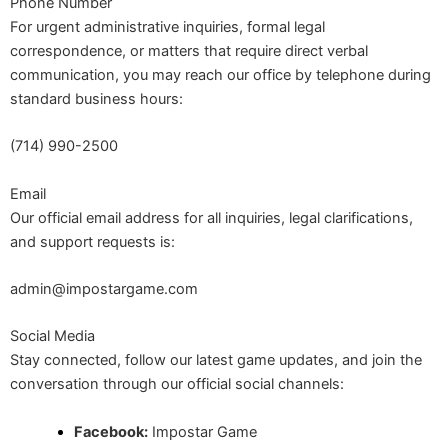
Phone Number
For urgent administrative inquiries, formal legal
correspondence, or matters that require direct verbal
communication, you may reach our office by telephone during
standard business hours:
(714) 990-2500
Email
Our official email address for all inquiries, legal clarifications,
and support requests is:
admin@impostargame.com
Social Media
Stay connected, follow our latest game updates, and join the
conversation through our official social channels:
Facebook:
Impostar Game