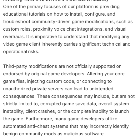
One of the primary focuses of our platform is providing
educational tutorials on how to install, configure, and
troubleshoot community-driven game modifications, such as
custom roles, proximity voice chat integrations, and visual
overhauls. It is imperative to understand that modifying any
video game client inherently carries significant technical and
operational risks.
Third-party modifications are not officially supported or
endorsed by original game developers. Altering your core
game files, injecting custom code, or connecting to
unauthorized private servers can lead to unintended
consequences. These consequences may include, but are not
strictly limited to, corrupted game save data, overall system
instability, client crashes, or the complete inability to launch
the game. Furthermore, many game developers utilize
automated anti-cheat systems that may incorrectly identify
benign community mods as malicious software.