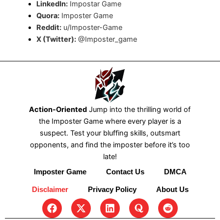
LinkedIn:
Impostar Game
Quora:
Imposter Game
Reddit:
u/Imposter-Game
X (Twitter):
@Imposter_game
Action-Oriented
Jump into the thrilling world of
the Imposter Game where every player is a
suspect. Test your bluffing skills, outsmart
opponents, and find the imposter before it’s too
late!
Imposter Game
Contact Us
DMCA
Disclaimer
Privacy Policy
About Us
F
X
L
Q
R
a
-
i
u
e