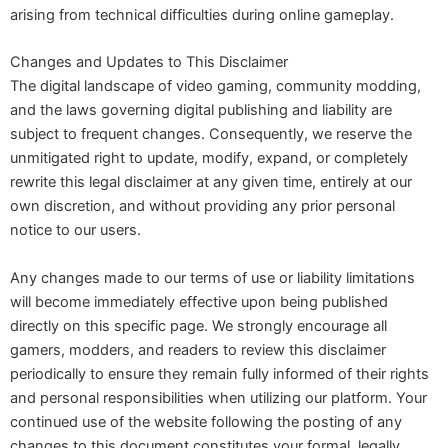
arising from technical difficulties during online gameplay.
Changes and Updates to This Disclaimer
The digital landscape of video gaming, community modding,
and the laws governing digital publishing and liability are
subject to frequent changes. Consequently, we reserve the
unmitigated right to update, modify, expand, or completely
rewrite this legal disclaimer at any given time, entirely at our
own discretion, and without providing any prior personal
notice to our users.
Any changes made to our terms of use or liability limitations
will become immediately effective upon being published
directly on this specific page. We strongly encourage all
gamers, modders, and readers to review this disclaimer
periodically to ensure they remain fully informed of their rights
and personal responsibilities when utilizing our platform. Your
continued use of the website following the posting of any
changes to this document constitutes your formal, legally