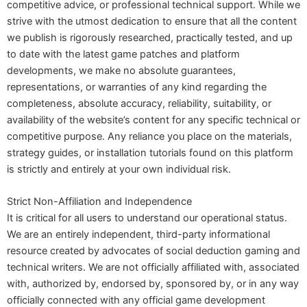
competitive advice, or professional technical support. While we
strive with the utmost dedication to ensure that all the content
we publish is rigorously researched, practically tested, and up
to date with the latest game patches and platform
developments, we make no absolute guarantees,
representations, or warranties of any kind regarding the
completeness, absolute accuracy, reliability, suitability, or
availability of the website’s content for any specific technical or
competitive purpose. Any reliance you place on the materials,
strategy guides, or installation tutorials found on this platform
is strictly and entirely at your own individual risk.
Strict Non-Affiliation and Independence
It is critical for all users to understand our operational status.
We are an entirely independent, third-party informational
resource created by advocates of social deduction gaming and
technical writers. We are not officially affiliated with, associated
with, authorized by, endorsed by, sponsored by, or in any way
officially connected with any official game development