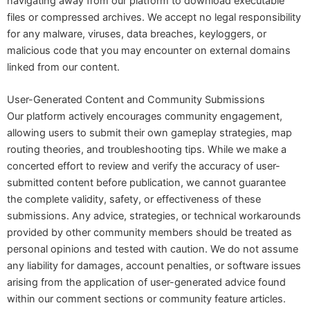
navigating away from our platform to download executable
files or compressed archives. We accept no legal responsibility
for any malware, viruses, data breaches, keyloggers, or
malicious code that you may encounter on external domains
linked from our content.
User-Generated Content and Community Submissions
Our platform actively encourages community engagement,
allowing users to submit their own gameplay strategies, map
routing theories, and troubleshooting tips. While we make a
concerted effort to review and verify the accuracy of user-
submitted content before publication, we cannot guarantee
the complete validity, safety, or effectiveness of these
submissions. Any advice, strategies, or technical workarounds
provided by other community members should be treated as
personal opinions and tested with caution. We do not assume
any liability for damages, account penalties, or software issues
arising from the application of user-generated advice found
within our comment sections or community feature articles.