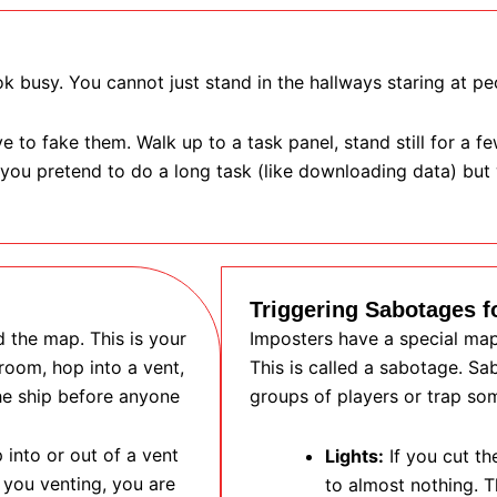
k busy. You cannot just stand in the hallways staring at pe
 to fake them. Walk up to a task panel, stand still for a f
 you pretend to do a long task (like downloading data) bu
Triggering Sabotages f
 the map. This is your
Imposters have a special map 
oom, hop into a vent,
This is called a sabotage. S
he ship before anyone
groups of players or trap so
 into or out of a vent
Lights:
If you cut th
 you venting, you are
to almost nothing. T