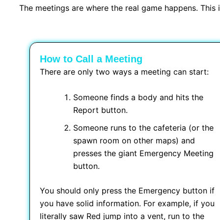
The meetings are where the real game happens. This is
How to Call a Meeting
There are only two ways a meeting can start:
Someone finds a body and hits the
Report button.
Someone runs to the cafeteria (or the
spawn room on other maps) and
presses the giant Emergency Meeting
button.
You should only press the Emergency button if
you have solid information. For example, if you
literally saw Red jump into a vent, run to the