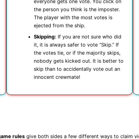
everyone gets one vote. You click on
the person you think is the imposter.
The player with the most votes is
ejected from the ship.
Skipping:
If you are not sure who did
it, it is always safer to vote “Skip.” If
the votes tie, or if the majority skips,
nobody gets kicked out. It is better to
skip than to accidentally vote out an
innocent crewmate!
game rules
give both sides a few different ways to claim vi