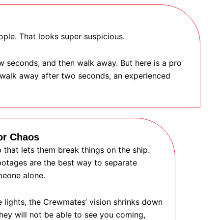
ople. That looks super suspicious.
ew seconds, and then walk away. But here is a pro
t walk away after two seconds, an experienced
or Chaos
that lets them break things on the ship.
abotages are the best way to separate
meone alone.
e lights, the Crewmates’ vision shrinks down
hey will not be able to see you coming,