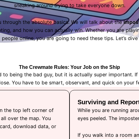
sneaking around trying to take everyone down.
u through the absolute basics. We will talk about the
impos
ing, and how you can actually win. Whether you are playing
people online, you are going to need these tips. Let’s dive r
The Crewmate Rules: Your Job on the Ship
 being the bad guy, but it is actually super important. If
lose. You have to be smart, observant, and quick on your f
Surviving and Repor
n the top left corner of
While you are running aro
 all over the map. You
eyes peeled. The imposter
 card, download data, or
If you walk into a room an