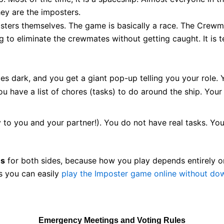
ey are the imposters.
ers themselves. The game is basically a race. The Crewmat
g to eliminate the crewmates without getting caught. It is ten
s dark, and you get a giant pop-up telling you your role. 
u have a list of chores (tasks) to do around the ship. Your 
to you and your partner!). You do not have real tasks. Your
es
for both sides, because how you play depends entirely on
s you can easily
play the Imposter game online without do
Emergency Meetings and Voting Rules