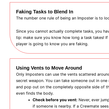
Faking Tasks to Blend In
The number one rule of being an Imposter is to loo
Since you cannot actually complete tasks, you have
tip: make sure you know how long a task takes! If
player is going to know you are faking.
Using Vents to Move Around
Only Imposters can use the vents scattered around
secret weapon. You can take someone out in one r
and pop out on the completely opposite side of t
even finds the body.
Check before you vent:
Never, ever jump
if someone is nearby. If a Crewmate sees