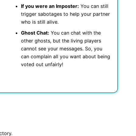
If you were an Imposter:
You can still
trigger sabotages to help your partner
who is still alive.
Ghost Chat:
You can chat with the
other ghosts, but the living players
cannot see your messages. So, you
can complain all you want about being
voted out unfairly!
ctory.