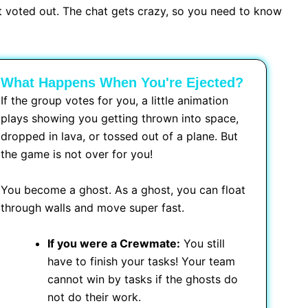
et voted out. The chat gets crazy, so you need to know
What Happens When You're Ejected?
If the group votes for you, a little animation
plays showing you getting thrown into space,
dropped in lava, or tossed out of a plane. But
the game is not over for you!
You become a ghost. As a ghost, you can float
through walls and move super fast.
If you were a Crewmate:
You still
have to finish your tasks! Your team
cannot win by tasks if the ghosts do
not do their work.