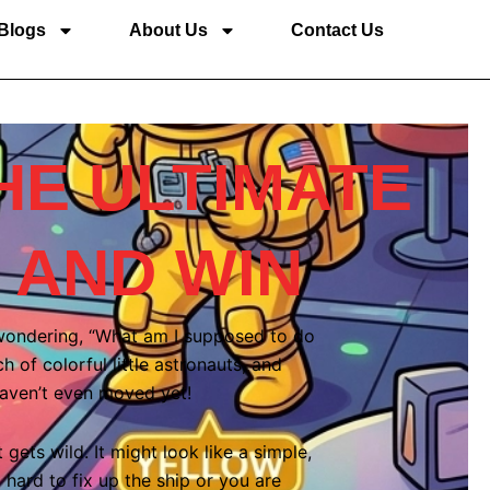
Blogs
About Us
Contact Us
HE ULTIMATE
 AND WIN
 wondering, “What am I supposed to do
of colorful little astronauts, and
haven’t even moved yet!
gets wild. It might look like a simple,
 hard to fix up the ship or you are