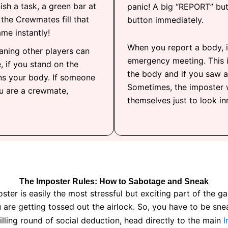
ish a task, a green bar at
panic! A big “REPORT” but
If the Crewmates fill that
button immediately.
ame instantly!
When you report a body, i
aning other players can
emergency meeting. This i
, if you stand on the
the body and if you saw a
ns your body. If someone
Sometimes, the imposter 
ou are a crewmate,
themselves just to look inn
The Imposter Rules: How to Sabotage and Sneak
Imposter is easily the most stressful but exciting part of th
 are getting tossed out the airlock. So, you have to be sne
illing round of social deduction, head directly to the main
I