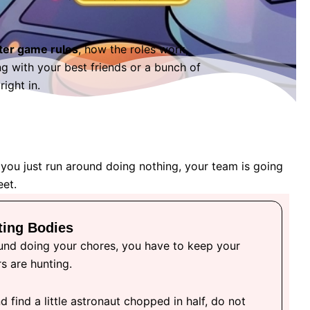
ter game rules
, how the roles work,
 with your best friends or a bunch of
ight in.
 you just run around doing nothing, your team is going
eet.
ting Bodies
und doing your chores, you have to keep your
s are hunting.
d find a little astronaut chopped in half, do not