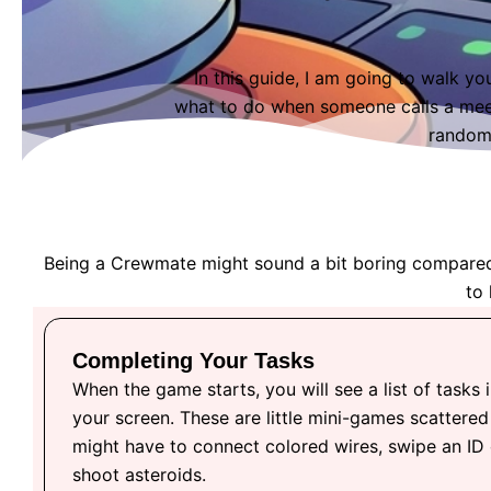
In this guide, I am going to walk yo
what to do when someone calls a meet
random 
Being a Crewmate might sound a bit boring compared to
to 
Completing Your Tasks
When the game starts, you will see a list of tasks i
your screen. These are little mini-games scattered
might have to connect colored wires, swipe an ID
shoot asteroids.