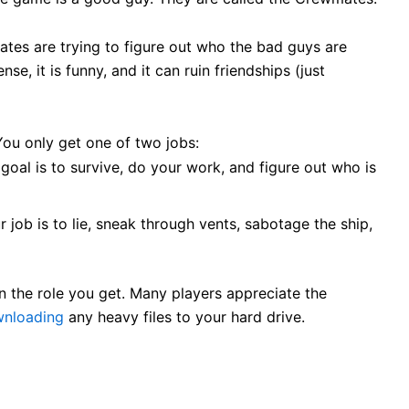
es are trying to figure out who the bad guys are
se, it is funny, and it can ruin friendships (just
You only get one of two jobs:
goal is to survive, do your work, and figure out who is
 job is to lie, sneak through vents, sabotage the ship,
 the role you get. Many players appreciate the
wnloading
any heavy files to your hard drive.