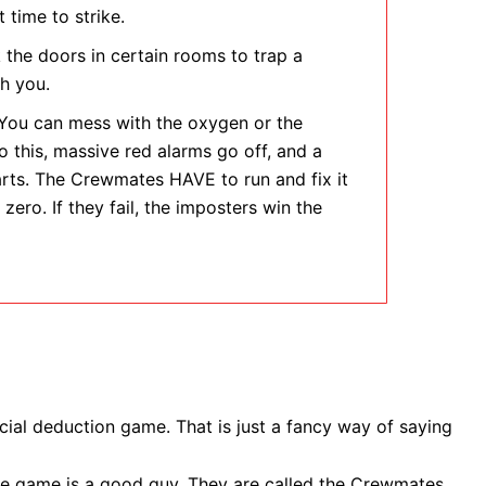
 time to strike.
the doors in certain rooms to trap a
h you.
ou can mess with the oxygen or the
 this, massive red alarms go off, and a
rts. The Crewmates HAVE to run and fix it
 zero. If they fail, the imposters win the
social deduction game. That is just a fancy way of saying
the game is a good guy. They are called the Crewmates.