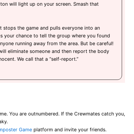
ton will light up on your screen. Smash that
t stops the game and pulls everyone into an
s your chance to tell the group where you found
nyone running away from the area. But be careful!
will eliminate someone and then report the body
ocent. We call that a “self-report.”
e game. You are outnumbered. If the Crewmates catch you,
aky.
mposter Game
platform and invite your friends.