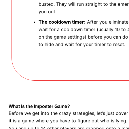
busted. They will run straight to the em
you out.
The cooldown timer:
After you eliminat
wait for a cooldown timer (usually 10 to
on the game settings) before you can do 
to hide and wait for your timer to reset.
What Is the Imposter Game?
Before we get into the crazy strategies, let’s just cover
it is a game where you have to figure out who is lying.
You and up to 14 other players are dropped onto a map