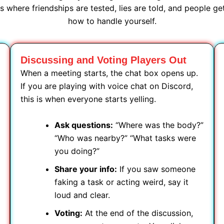
 where friendships are tested, lies are told, and people g
how to handle yourself.
Discussing and Voting Players Out
When a meeting starts, the chat box opens up.
If you are playing with voice chat on Discord,
this is when everyone starts yelling.
Ask questions:
“Where was the body?”
“Who was nearby?” “What tasks were
you doing?”
Share your info:
If you saw someone
faking a task or acting weird, say it
loud and clear.
Voting:
At the end of the discussion,