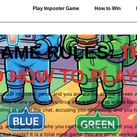
Play Imposter Game
How to Win
AME RULES:
T
O HOW TO PLAY
opular imposter game, and you are staring at your screen
actly where you are. You drop into a spaceship with a bunch 
lling at you in the chat, accusing you of venting, and you 
, and figuring out who you can trust. And let me tell you, it 
but inside? It is a total mind game. You are either working