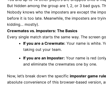
But hidden among the group are 1, 2, or 3 bad guys. Th
Nobody knows who the imposters are except the impost
before it is too late. Meanwhile, the imposters are tryin
kidding… mostly).
Crewmates vs. Imposters: The Basics
Every single match starts the same way. The screen goe
If you are a Crewmate:
Your name is white. Yo
taking out your team.
If you are an Imposter:
Your name is red (only 
and eliminate the crewmates one by one.
Now, let’s break down the specific
imposter game rul
absolute convenience of this browser-based version, a