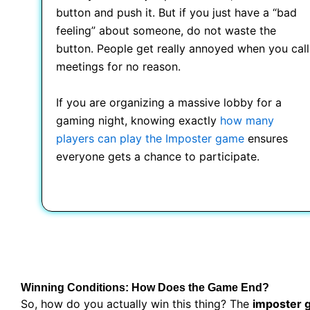
button and push it. But if you just have a “bad
feeling” about someone, do not waste the
button. People get really annoyed when you call
meetings for no reason.
If you are organizing a massive lobby for a
gaming night, knowing exactly
how many
players can play the Imposter game
ensures
everyone gets a chance to participate.
Winning Conditions: How Does the Game End?
So, how do you actually win this thing? The
imposter 