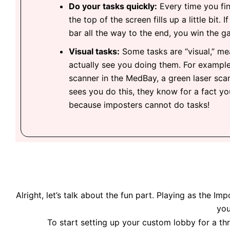
Do your tasks quickly:
Every time you fin
the top of the screen fills up a little bit. 
bar all the way to the end, you win the g
Visual tasks:
Some tasks are “visual,” me
actually see you doing them. For example
scanner in the MedBay, a green laser sca
sees you do this, they know for a fact y
because imposters cannot do tasks!
Alright, let’s talk about the fun part. Playing as the 
you
To start setting up your custom lobby for a thr