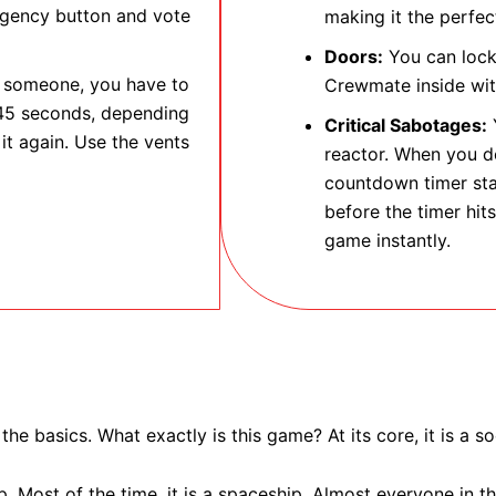
ergency button and vote
making it the perfect
Doors:
You can lock 
e someone, you have to
Crewmate inside wit
 45 seconds, depending
Critical Sabotages:
Y
it again. Use the vents
reactor. When you do
countdown timer sta
before the timer hits
game instantly.
 the basics. What exactly is this game? At its core, it is a 
. Most of the time, it is a spaceship. Almost everyone in 