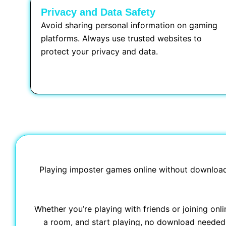
Privacy and Data Safety
Avoid sharing personal information on gaming
platforms. Always use trusted websites to
protect your privacy and data.
Playing imposter games online without downloading
Whether you’re playing with friends or joining on
a room, and start playing, no download needed. 