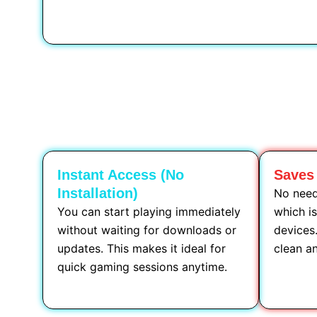
Instant Access (No
Saves
Installation)
No need
You can start playing immediately
which i
without waiting for downloads or
devices
updates. This makes it ideal for
clean an
quick gaming sessions anytime.