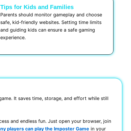
Tips for Kids and Families
Parents should monitor gameplay and choose
safe, kid-friendly websites. Setting time limits
and guiding kids can ensure a safe gaming
experience.
me. It saves time, storage, and effort while still
cess and endless fun. Just open your browser, join
y players can play the Imposter Game
in your