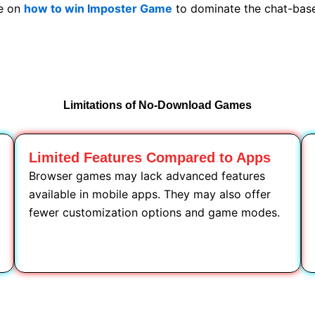
de on
how to win Imposter Game
to dominate the chat-bas
Limitations of No-Download Games
Limited Features Compared to Apps
Browser games may lack advanced features
available in mobile apps. They may also offer
fewer customization options and game modes.