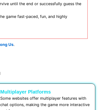
rvive until the end or successfully guess the
the game fast-paced, fun, and highly
mong Us
.
d
Multiplayer Platforms
Some websites offer multiplayer features with
chat options, making the game more interactive