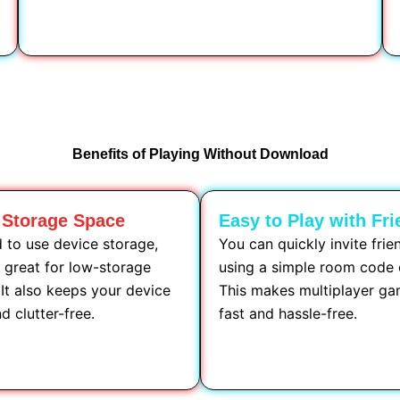
Benefits of Playing Without Download
 Storage Space
Easy to Play with Fr
 to use device storage,
You can quickly invite frie
s great for low-storage
using a simple room code o
.It also keeps your device
This makes multiplayer ga
d clutter-free.
fast and hassle-free.