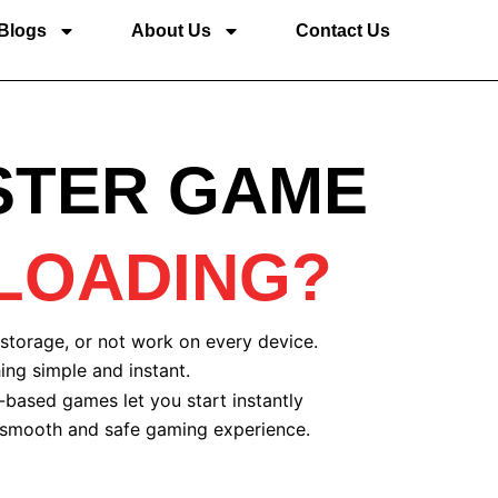
Blogs
About Us
Contact Us
STER GAME
LOADING?
storage, or not work on every device.
ing simple and instant.
based games let you start instantly
y a smooth and safe gaming experience.