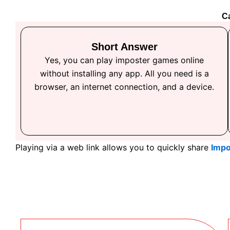
C
Short Answer
Yes, you can play imposter games online
without installing any app. All you need is a
browser, an internet connection, and a device.
Playing via a web link allows you to quickly share
Impo