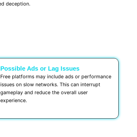
ed deception.
Possible Ads or Lag Issues
Free platforms may include ads or performance
issues on slow networks. This can interrupt
gameplay and reduce the overall user
experience.