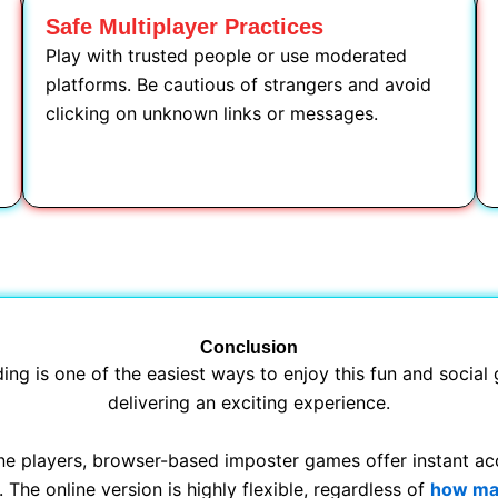
Safe Multiplayer Practices
Play with trusted people or use moderated
platforms. Be cautious of strangers and avoid
clicking on unknown links or messages.
Conclusion
 is one of the easiest ways to enjoy this fun and social ga
delivering an exciting experience.
line players, browser-based imposter games offer instant ac
The online version is highly flexible, regardless of
how man