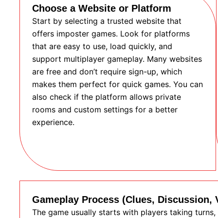
Choose a Website or Platform
Start by selecting a trusted website that
offers imposter games. Look for platforms
that are easy to use, load quickly, and
support multiplayer gameplay. Many websites
are free and don’t require sign-up, which
makes them perfect for quick games. You can
also check if the platform allows private
rooms and custom settings for a better
experience.
Gameplay Process (Clues, Discussion, 
The game usually starts with players taking turns, 