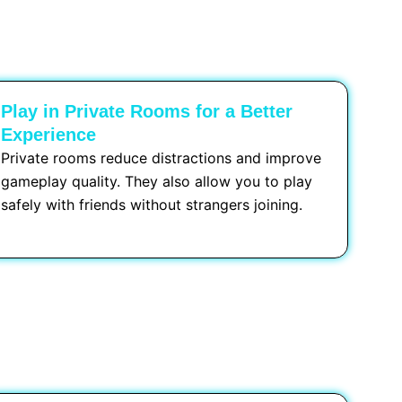
Play in Private Rooms for a Better
Experience
Private rooms reduce distractions and improve
gameplay quality. They also allow you to play
safely with friends without strangers joining.