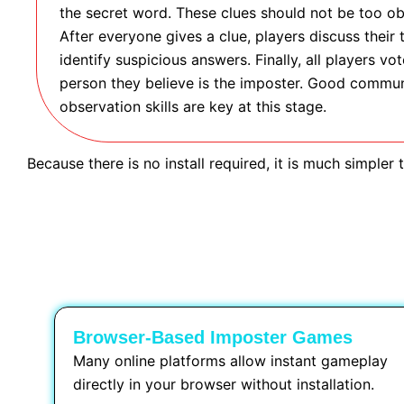
the secret word. These clues should not be too ob
After everyone gives a clue, players discuss their 
identify suspicious answers. Finally, all players vo
person they believe is the imposter. Good commu
observation skills are key at this stage.
Because there is no install required,
it is much simpler 
Browser-Based Imposter Games
Many online platforms allow instant gameplay
directly in your browser without installation.