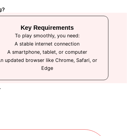
g?
Key Requirements
To play smoothly, you need:
A stable internet connection
A smartphone, tablet, or computer
n updated browser like Chrome, Safari, or
Edge
.