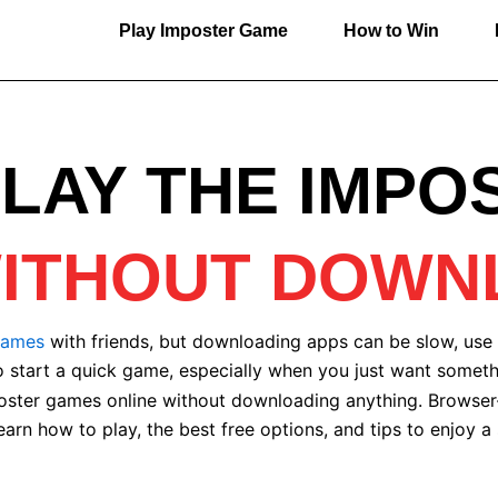
Play Imposter Game
How to Win
PLAY THE IMPO
ITHOUT DOWN
games
with friends, but downloading apps can be slow, use 
o start a quick game, especially when you just want someth
ster games online without downloading anything. Browser-
’ll learn how to play, the best free options, and tips to enjo