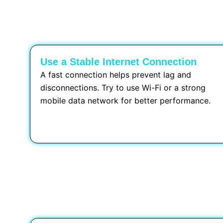
Use a Stable Internet Connection
A fast connection helps prevent lag and
disconnections. Try to use Wi-Fi or a strong
mobile data network for better performance.