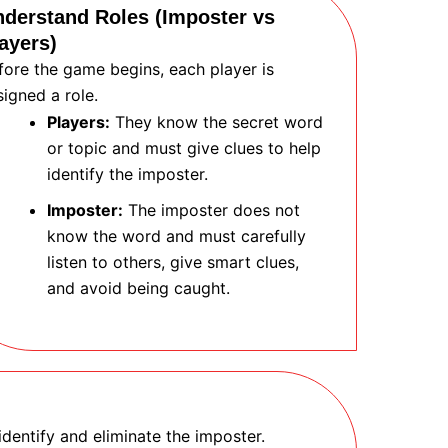
derstand Roles (Imposter vs
ayers)
fore the game begins, each player is
signed a role.
Players:
They know the secret word
or topic and must give clues to help
identify the imposter.
Imposter:
The imposter does not
know the word and must carefully
listen to others, give smart clues,
and avoid being caught.
identify and eliminate the imposter.