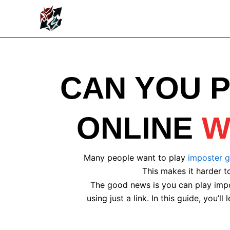
Skip
to
content
CAN YOU 
ONLINE
W
Many people want to play
imposter 
This makes it harder t
The good news is you can play impo
using just a link. In this guide, you