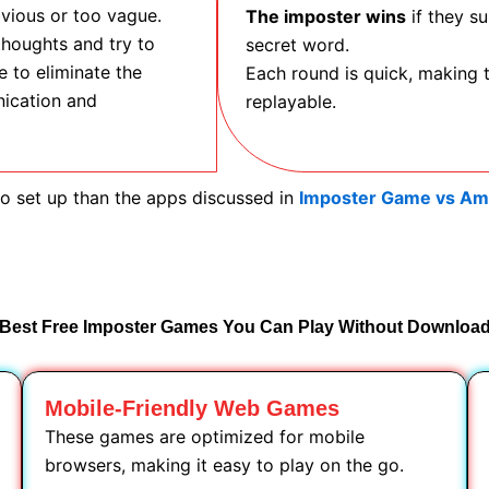
vious or too vague.
The imposter wins
if they su
thoughts and try to
secret word.
te to eliminate the
Each round is quick, making 
nication and
replayable.
to set up than the apps discussed in
Imposter Game vs A
Best Free Imposter Games You Can Play Without Downloa
Mobile-Friendly Web Games
These games are optimized for mobile
browsers, making it easy to play on the go.