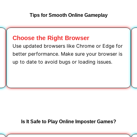
Tips for Smooth Online Gameplay
Choose the Right Browser
Use updated browsers like Chrome or Edge for
better performance. Make sure your browser is
up to date to avoid bugs or loading issues.
Is It Safe to Play Online Imposter Games?