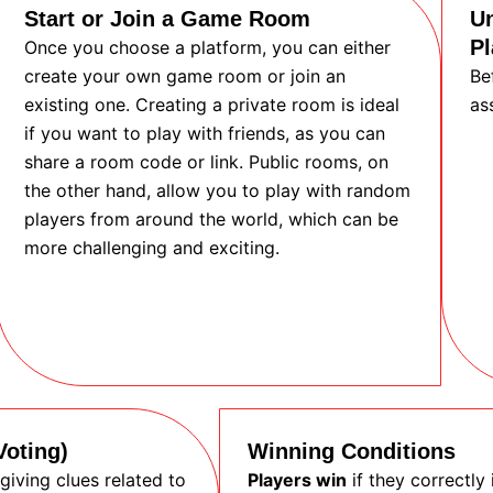
Start or Join a Game Room
Un
Pl
Once you choose a platform, you can either
create your own game room or join an
Be
existing one. Creating a private room is ideal
as
if you want to play with friends, as you can
share a room code or link. Public rooms, on
the other hand, allow you to play with random
players from around the world, which can be
more challenging and exciting.
Voting)
Winning Conditions
giving clues related to
Players win
if they correctly 