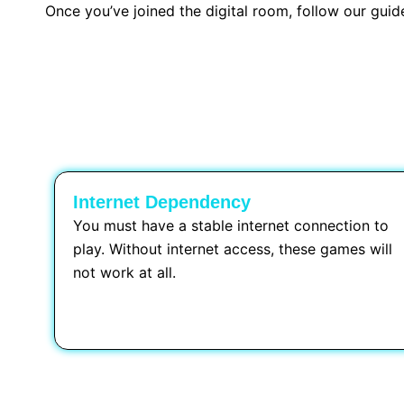
Once you’ve joined the digital room, follow our gui
Internet Dependency
You must have a stable internet connection to
play. Without internet access, these games will
not work at all.