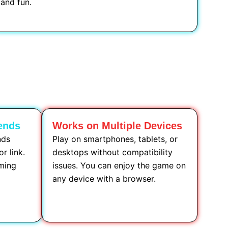
and fun.
iends
Works on Multiple Devices
nds
Play on smartphones, tablets, or
r link.
desktops without compatibility
ming
issues. You can enjoy the game on
any device with a browser.