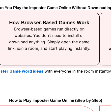
an You Play the Imposter Game Online Without Downloadin
How Browser-Based Games Work
Browser-based games run directly on
websites. You don’t need to install or
download anything. Simply open the game
link, join a room, and start playing instantly.
A
ster Game word ideas
with everyone in the room instantly
How to Play Imposter Game Online (Step-by-Step)